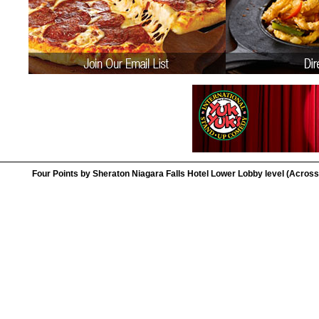
Four Points by Sheraton Niagara Falls Hotel Lower Lobby level (Across