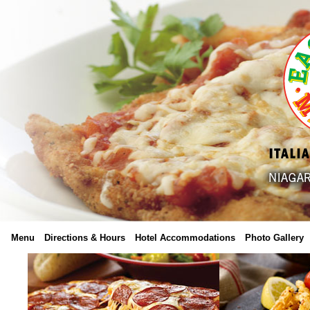
Menu
Directions & Hours
Hotel Accommodations
Photo Gallery